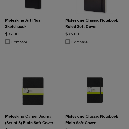
Moleskine Art Plus
Moleskine Classic Notebook
Sketchbook
Ruled Soft Cover
$32.00
$25.00
Product added, Select 2 to 4 Products to Compare, Items added for c
Product removed, Select 2 to 4 Products to Compare, Items added for
Product added, Select 2 to 4 Produ
Product removed, Select 2 to 4 Pro
Compare
Compare
Moleskine Cahier Journal
Moleskine Classic Notebook
(Set of 3) Plain Soft Cover
Plain Soft Cover