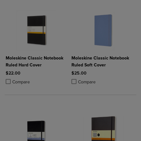
Moleskine Classic Notebook
Moleskine Classic Notebook
Ruled Hard Cover
Ruled Soft Cover
$22.00
$25.00
Product added, Select 2 to 4 Products to Compare, Items added for c
Product removed, Select 2 to 4 Products to Compare, Items added for
Product added, Select 2 to 4 Produ
Product removed, Select 2 to 4 Pro
Compare
Compare