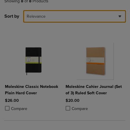
Showing
8
of
8
Products
Sort by
Relevance
Moleskine Classic Notebook
Moleskine Cahier Journal (Set
Plain Hard Cover
of 3) Ruled Soft Cover
$26.00
$20.00
Product added, Select 2 to 4 Products to Compare, Items added for c
Product removed, Select 2 to 4 Products to Compare, Items added for
Product added, Select 2 to 4 Produ
Product removed, Select 2 to 4 Pro
Compare
Compare