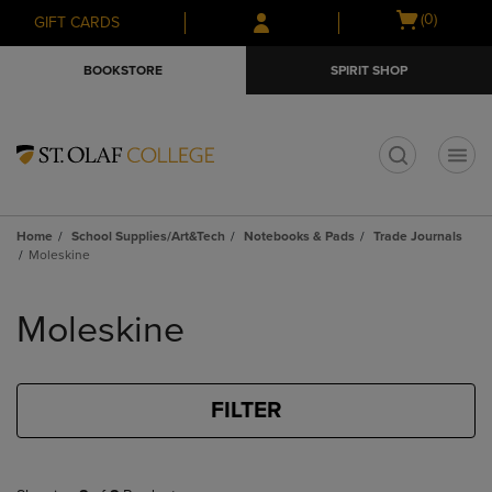
Skip
Skip
Open
(0)
GIFT CARDS
to
to
cart
main
main
menu
BOOKSTORE
SPIRIT SHOP
content
navigation
menu
t
Home
School Supplies/Art&Tech
Notebooks & Pads
Trade Journals
Moleskine
Skip
to
Moleskine
products
FILTER