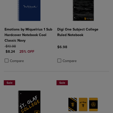
Emotions by Miquelrius 1 Sub
Digi One Subject College
Hardcover Notebook Cool
Ruled Notebook
Classic Navy
ORIGINAL PRICE
$10.98
$6.98
DISCOUNTED PRICE
$8.24
25% OFF
Product added, Select 2 to 4 Produ
Product removed, Select 2 to 4 Pro
Product added, Select 2 to 4 Products to Compare, Items added for c
Product removed, Select 2 to 4 Products to Compare, Items added for
Compare
Compare
Sale
Sale