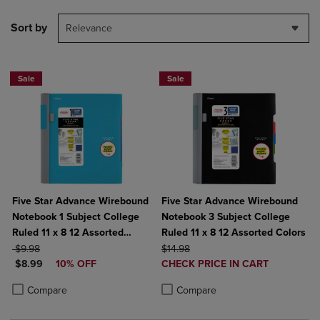
Sort by
Relevance
Sale
Sale
Five Star Advance Wirebound
Five Star Advance Wirebound
Notebook 1 Subject College
Notebook 3 Subject College
Ruled 11 x 8 12 Assorted
Ruled 11 x 8 12 Assorted Colors
ORIGINAL PRICE
Colors
ORIGINAL PRICE
$9.98
$14.98
DISCOUNTED PRICE
DISCOUNTED
$8.99
10% OFF
CHECK PRICE IN CART
PRICE
Product added, Select 2 to 4 Produ
Product removed, Select 2 to 4 Pro
Product added, Select 2 to 4 Products to Compare, Items added for c
Product removed, Select 2 to 4 Products to Compare, Items added for
Compare
Compare