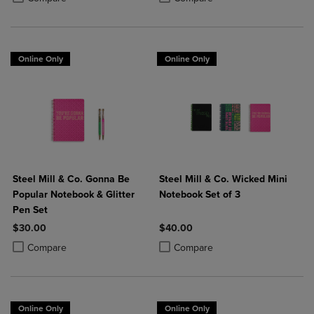
Online Only
Online Only
Steel Mill & Co. Gonna Be
Steel Mill & Co. Wicked Mini
Popular Notebook & Glitter
Notebook Set of 3
Pen Set
$30.00
$40.00
Product added, Select 2 to 4 Products to Compare, Items added for c
Product removed, Select 2 to 4 Products to Compare, Items added for
Product added, Select 2 to 4 Produ
Product removed, Select 2 to 4 Pro
Compare
Compare
Online Only
Online Only