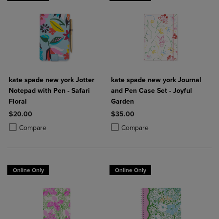
kate spade new york Jotter
kate spade new york Journal
Notepad with Pen - Safari
and Pen Case Set - Joyful
Floral
Garden
$20.00
$35.00
Product added, Select 2 to 4 Products to Compare, Items added for c
Product removed, Select 2 to 4 Products to Compare, Items added for
Product added, Select 2 to 4 Produ
Product removed, Select 2 to 4 Pro
Compare
Compare
Online Only
Online Only