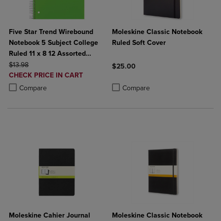
Five Star Trend Wirebound
Moleskine Classic Notebook
Notebook 5 Subject College
Ruled Soft Cover
Ruled 11 x 8 12 Assorted
ORIGINAL PRICE
Colors
$13.98
$25.00
DISCOUNTED
CHECK PRICE IN CART
Product added, Select 2 to 4 Produ
Product removed, Select 2 to 4 Pro
PRICE
Product added, Select 2 to 4 Products to Compare, Items added for c
Product removed, Select 2 to 4 Products to Compare, Items added for
Compare
Compare
Moleskine Cahier Journal
Moleskine Classic Notebook