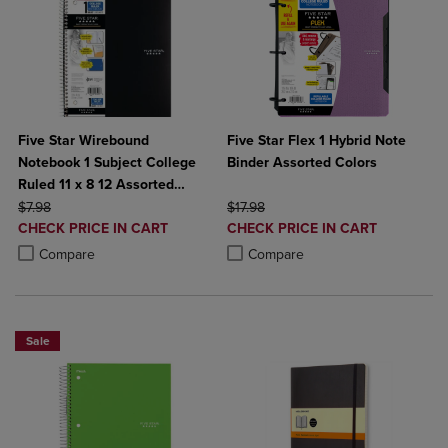
Five Star Wirebound
Five Star Flex 1 Hybrid Note
Notebook 1 Subject College
Binder Assorted Colors
Ruled 11 x 8 12 Assorted
ORIGINAL PRICE
Colors 100 ct
ORIGINAL PRICE
$7.98
$17.98
DISCOUNTED
DISCOUNTED
CHECK PRICE IN CART
CHECK PRICE IN CART
PRICE
PRICE
Product added, Select 2 to 4 Products to Compare, Items added for c
Product removed, Select 2 to 4 Products to Compare, Items added for
Product added, Select 2 to 4 Produ
Product removed, Select 2 to 4 Pro
Compare
Compare
Sale