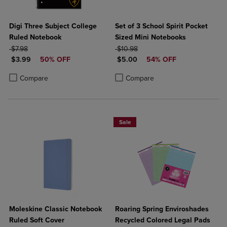
Digi Three Subject College
Set of 3 School Spirit Pocket
Ruled Notebook
Sized Mini Notebooks
ORIGINAL PRICE
ORIGINAL PRICE
$7.98
$10.98
DISCOUNTED PRICE
DISCOUNTED PRICE
$3.99
50% OFF
$5.00
54% OFF
Product added, Select 2 to 4 Products to Compare, Items added for c
Product removed, Select 2 to 4 Products to Compare, Items added for
Product added, Select 2 to 4 Produ
Product removed, Select 2 to 4 Pro
Compare
Compare
Sale
Moleskine Classic Notebook
Roaring Spring Enviroshades
Ruled Soft Cover
Recycled Colored Legal Pads