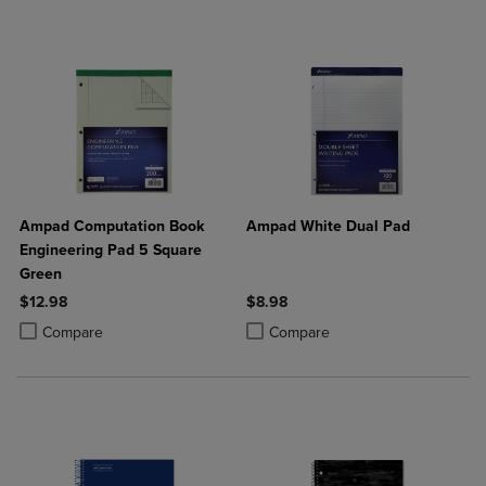
Ampad Computation Book
Ampad White Dual Pad
Engineering Pad 5 Square
Green
$12.98
$8.98
Product added, Select 2 to 4 Products to Compare, Items added for c
Product removed, Select 2 to 4 Products to Compare, Items added for
Product added, Select 2 to 4 Produ
Product removed, Select 2 to 4 Pro
Compare
Compare