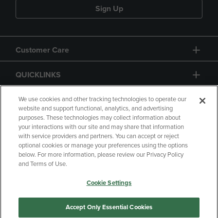
Sign Up
Customer Care
QUICKLINKS
GIFT CARD
We use cookies and other tracking technologies to operate our
website and support functional, analytics, and advertising
purposes. These technologies may collect information about
your interactions with our site and may share that information
with service providers and partners. You can accept or reject
optional cookies or manage your preferences using the options
below. For more information, please review our Privacy Policy
Copyright
Privacy Policy
Accessibility
and Terms of Use.
Terms of Use
CA Privacy Policy
Cookie Settings
Returns and Refunds
Your Privacy Choices
Manage My Data
Accept Only Essential Cookies