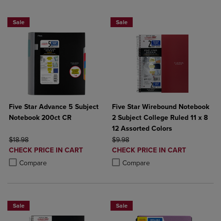
Sale
Sale
Five Star Advance 5 Subject
Five Star Wirebound Notebook
Notebook 200ct CR
2 Subject College Ruled 11 x 8
12 Assorted Colors
ORIGINAL PRICE
ORIGINAL PRICE
$18.98
$9.98
DISCOUNTED
DISCOUNTED
CHECK PRICE IN CART
CHECK PRICE IN CART
PRICE
PRICE
Product added, Select 2 to 4 Products to Compare, Items added for c
Product removed, Select 2 to 4 Products to Compare, Items added for
Product added, Select 2 to 4 Produ
Product removed, Select 2 to 4 Pro
Compare
Compare
Sale
Sale