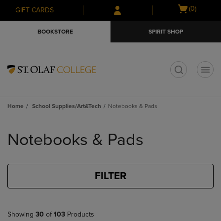
Skip
Skip
Open
(0)
GIFT CARDS
to
to
cart
main
main
menu
BOOKSTORE
SPIRIT SHOP
content
navigation
menu
t
Home
School Supplies/Art&Tech
Notebooks & Pads
Skip
to
Notebooks & Pads
products
FILTER
Showing
30
of
103
Products