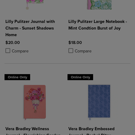
Lilly Pulitzer Journal with
Lilly Pulitzer Large Notebook -
Charm - Sunset Shadows
Mint Condtion Burst of Joy
Home
$20.00
$18.00
Product added, Select 2 to 4 Products to Compare, Items added for c
Product removed, Select 2 to 4 Products to Compare, Items added for
Product added, Select 2 to 4 Produ
Product removed, Select 2 to 4 Pro
Compare
Compare
Online Only
Online Only
Vera Bradley Wellness
Vera Bradley Embossed