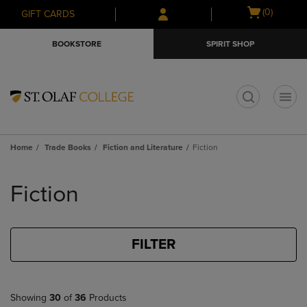
Skip
Skip
Open
(0)
GIFT CARDS
to
to
cart
main
main
menu
BOOKSTORE
SPIRIT SHOP
content
navigation
menu
t
Home
Trade Books
Fiction and Literature
Fiction
Skip
to
Fiction
products
FILTER
Showing
30
of
36
Products