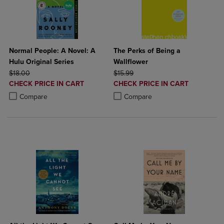
Normal People: A Novel: A
The Perks of Being a
Hulu Original Series
Wallflower
ORIGINAL PRICE
ORIGINAL PRICE
$18.00
$15.99
DISCOUNTED
DISCOUNTED
CHECK PRICE IN CART
CHECK PRICE IN CART
PRICE
PRICE
Product added, Select 2 to 4 Products to Compare, Items added for c
Product removed, Select 2 to 4 Products to Compare, Items added for
Product added, Select 2 to 4 Produ
Product removed, Select 2 to 4 Pro
Compare
Compare