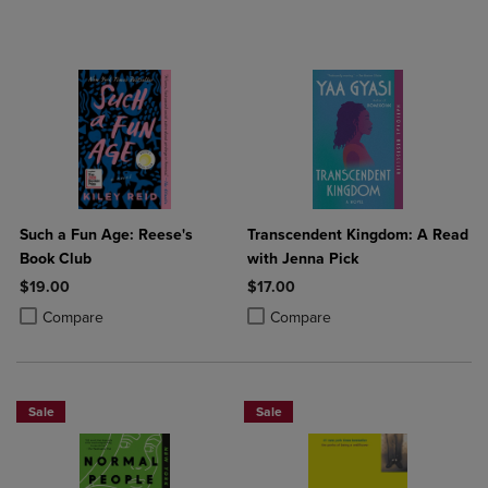
Such a Fun Age: Reese's
Transcendent Kingdom: A Read
Book Club
with Jenna Pick
$19.00
$17.00
Product added, Select 2 to 4 Products to Compare, Items added for c
Product removed, Select 2 to 4 Products to Compare, Items added for
Product added, Select 2 to 4 Produ
Product removed, Select 2 to 4 Pro
Compare
Compare
Sale
Sale