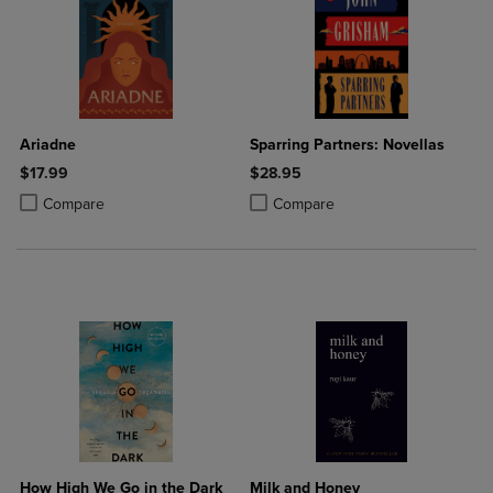
Ariadne
Sparring Partners: Novellas
$17.99
$28.95
Product added, Select 2 to 4 Products to Compare, Items added for c
Product removed, Select 2 to 4 Products to Compare, Items added for
Product added, Select 2 to 4 Produ
Product removed, Select 2 to 4 Pro
Compare
Compare
How High We Go in the Dark
Milk and Honey