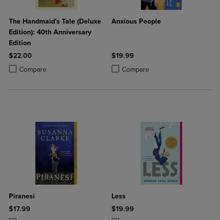
The Handmaid's Tale (Deluxe
Anxious People
Edition): 40th Anniversary
Edition
$22.00
$19.99
Product added, Select 2 to 4 Products to Compare, Items added for c
Product removed, Select 2 to 4 Products to Compare, Items added for
Product added, Select 2 to 4 Produ
Product removed, Select 2 to 4 Pro
Compare
Compare
Piranesi
Less
$17.99
$19.99