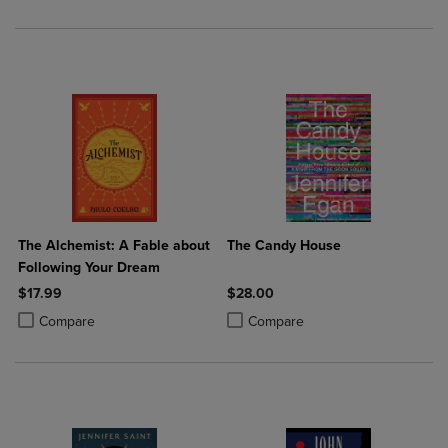
The Alchemist: A Fable about
The Candy House
Following Your Dream
$17.99
$28.00
Product added, Select 2 to 4 Products to Compare, Items added for c
Product removed, Select 2 to 4 Products to Compare, Items added for
Product added, Select 2 to 4 Produ
Product removed, Select 2 to 4 Pro
Compare
Compare