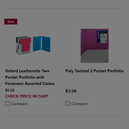
Sale
Oxford Leatherette Two
Poly Twisted 2 Pocket Portfolio
Pocket Portfolio with
Fasteners Assorted Colors
ORIGINAL PRICE
$1.28
$3.98
DISCOUNTED
CHECK PRICE IN CART
Product added, Select 2 to 4 Produ
Product removed, Select 2 to 4 Pro
PRICE
Product added, Select 2 to 4 Products to Compare, Items added for c
Product removed, Select 2 to 4 Products to Compare, Items added for
Compare
Compare