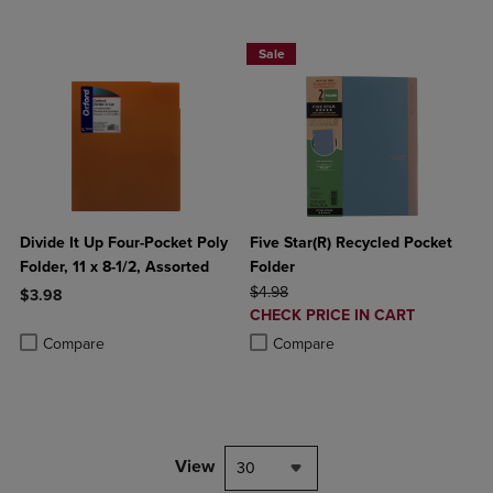
BUY 2 FOR 20%, BUY 3 FOR 25%
Sale
Divide It Up Four-Pocket Poly
Five Star(R) Recycled Pocket
Folder, 11 x 8-1/2, Assorted
Folder
ORIGINAL PRICE
$4.98
$3.98
DISCOUNTED
CHECK PRICE IN CART
Product added, Select 2 to 4 Products to Compare, Items added for c
Product removed, Select 2 to 4 Products to Compare, Items added for
PRICE
Product added, Select 2 to 4 Produ
Product removed, Select 2 to 4 Pro
Compare
Compare
View
30