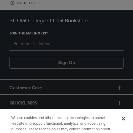
BACK TO TOP
St. Olaf College Official Bookstore
JOIN THE MAILING LIST
Sign Up
Customer Care
QUICKLINKS
GIFT CARD
We use cookies and other tracking technologies to operate our
website and support functional, analytics, and advertising
purposes. These technologies may collect information about