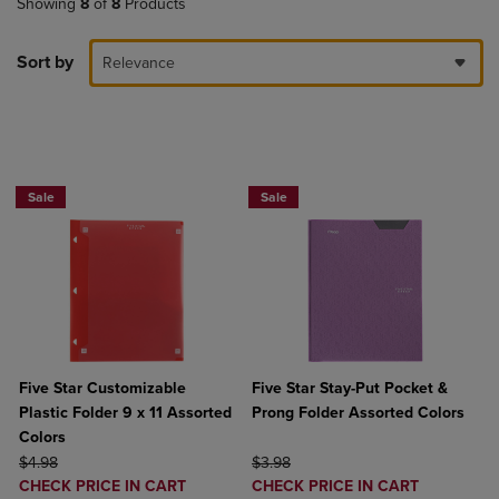
Showing
8
of
8
Products
Sort by
Relevance
BUY 2 FOR 20%, BUY 3 FOR 25%
BUY 2 FOR 20%, BUY 3 FOR 25%
Sale
Sale
Five Star Customizable
Five Star Stay-Put Pocket &
Plastic Folder 9 x 11 Assorted
Prong Folder Assorted Colors
Colors
ORIGINAL PRICE
ORIGINAL PRICE
$4.98
$3.98
DISCOUNTED
DISCOUNTED
CHECK PRICE IN CART
CHECK PRICE IN CART