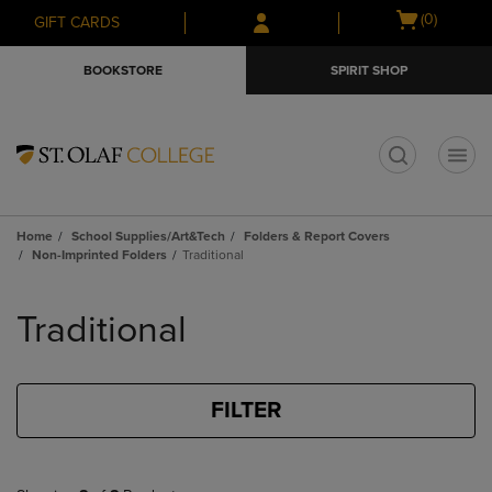
Skip
Skip
Open
(0)
GIFT CARDS
to
to
cart
main
main
menu
BOOKSTORE
SPIRIT SHOP
content
navigation
menu
t
Home
School Supplies/Art&Tech
Folders & Report Covers
Non-Imprinted Folders
Traditional
Skip
to
Traditional
products
FILTER