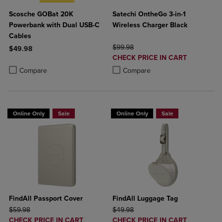
Scosche GOBat 20K
Satechi OntheGo 3-in-1
Powerbank with Dual USB-C
Wireless Charger Black
Cables
ORIGINAL PRICE
$99.98
$49.98
DISCOUNTED
CHECK PRICE IN CART
Product added, Select 2 to 4 Products to Compare, Items added for c
Product removed, Select 2 to 4 Products to Compare, Items added for
PRICE
Product added, Select 2 to 4 Produ
Product removed, Select 2 to 4 Pro
Compare
Compare
Online Only
Sale
Online Only
Sale
FindAll Passport Cover
FindAll Luggage Tag
ORIGINAL PRICE
ORIGINAL PRICE
$59.98
$49.98
DISCOUNTED
DISCOUNTED
CHECK PRICE IN CART
CHECK PRICE IN CART