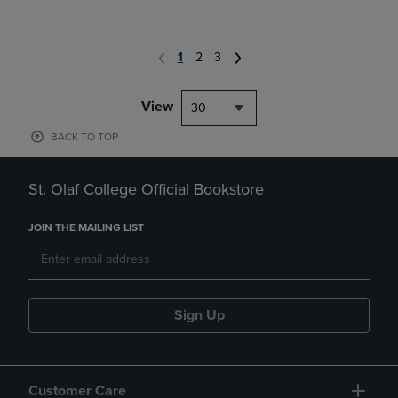
1
2
3
View
30
BACK TO TOP
St. Olaf College Official Bookstore
JOIN THE MAILING LIST
Sign Up
Customer Care