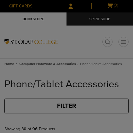
Skip
Skip
Open
(0)
GIFT CARDS
to
to
cart
main
main
menu
BOOKSTORE
SPIRIT SHOP
content
navigation
menu
t
Home
Computer Hardware & Accessories
Phone/Tablet Accessories
Skip
to
Phone/Tablet Accessories
products
FILTER
Showing
30
of
96
Products