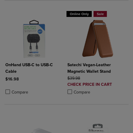
Online Only
Sale
OnHand USB-C to USB-C
Satechi Vegan-Leather
Cable
Magnetic Wallet Stand
ORIGINAL PRICE
$39.98
$16.98
DISCOUNTED
CHECK PRICE IN CART
Product added, Select 2 to 4 Products to Compare, Items added for c
Product removed, Select 2 to 4 Products to Compare, Items added for
PRICE
Product added, Select 2 to 4 Produ
Product removed, Select 2 to 4 Pro
Compare
Compare