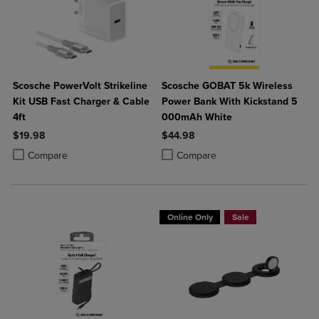
Scosche PowerVolt Strikeline
Scosche GOBAT 5k Wireless
Kit USB Fast Charger & Cable
Power Bank With Kickstand 5
4ft
000mAh White
$19.98
$44.98
Product added, Select 2 to 4 Products to Compare, Items added for c
Product removed, Select 2 to 4 Products to Compare, Items added for
Product added, Select 2 to 4 Produ
Product removed, Select 2 to 4 Pro
Compare
Compare
Online Only
Sale