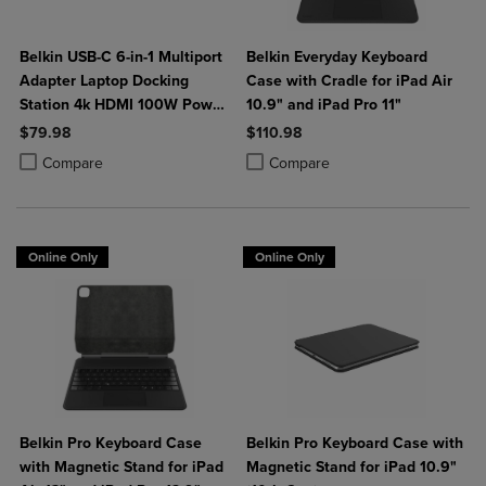
Belkin USB-C 6-in-1 Multiport
Belkin Everyday Keyboard
Adapter Laptop Docking
Case with Cradle for iPad Air
Station 4k HDMI 100W Power
10.9" and iPad Pro 11"
Delivery
$79.98
$110.98
Product added, Select 2 to 4 Products to Compare, Items added for c
Product removed, Select 2 to 4 Products to Compare, Items added for
Product added, Select 2 to 4 Produ
Product removed, Select 2 to 4 Pro
Compare
Compare
Online Only
Online Only
Belkin Pro Keyboard Case
Belkin Pro Keyboard Case with
with Magnetic Stand for iPad
Magnetic Stand for iPad 10.9"