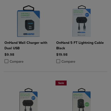
OnHand Wall Charger with
OnHand 5 FT Lightning Cable
Dual USB
Black
$9.98
$19.98
Product added, Select 2 to 4 Products to Compare, Items added for c
Product removed, Select 2 to 4 Products to Compare, Items added for
Product added, Select 2 to 4 Produ
Product removed, Select 2 to 4 Pro
Compare
Compare
Sale