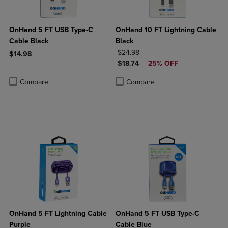
OnHand 5 FT USB Type-C
OnHand 10 FT Lightning Cable
Cable Black
Black
ORIGINAL PRICE
$24.98
$14.98
DISCOUNTED PRICE
$18.74
25% OFF
Product added, Select 2 to 4 Products to Compare, Items added for c
Product removed, Select 2 to 4 Products to Compare, Items added for
Product added, Select 2 to 4 Produ
Product removed, Select 2 to 4 Pro
Compare
Compare
OnHand 5 FT Lightning Cable
OnHand 5 FT USB Type-C
Purple
Cable Blue