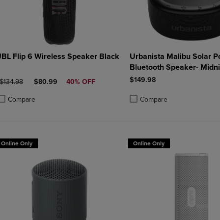
JBL Flip 6 Wireless Speaker Black
Urbanista Malibu Solar 
Bluetooth Speaker- Midni
$149.98
ORIGINAL PRICE
DISCOUNTED PRICE
$134.98
$80.99
40% OFF
Compare
Compare
roduct added, Select 2 to 4 Products to Compare, Items added for compa
roduct removed, Select 2 to 4 Products to Compare, Items added for co
Product added, Select 2 to 4 
Product removed, Select 2 to
Online Only
Online Only