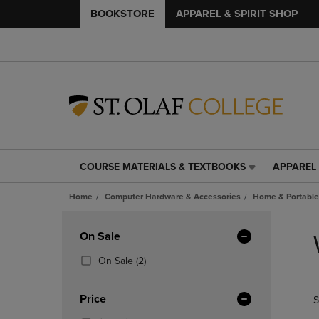
BOOKSTORE
APPAREL & SPIRIT SHOP
COURSE MATERIALS & TEXTBOOKS
APPAREL 
COURSE
APPAREL
MATERIALS
&
Home
Computer Hardware & Accessories
Home & Portable
&
SPIRIT
TEXTBOOKS
SHOP
Skip
LINK.
LINK.
to
Apply
On Sale
PRESS
PRESS
products
Filters
ENTER
ENTER
(2
On Sale
(2)
TO
TO
Products)
NAVIGATE
NAVIGAT
In
Price
S
TO
TO
Total
PAGE,
PAGE,