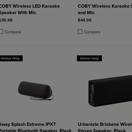
COBY Wireless LED Karaoke
COBY Wireless Karaoke 
Speaker With Mic
and Mic
$39.98
$44.98
Compare
Compare
roduct added, Select 2 to 4 Products to Compare, Items added for compa
roduct removed, Select 2 to 4 Products to Compare, Items added for co
Product added, Select 2 to 4 
Product removed, Select 2 to
Online Only
Online Only
Sway Splash Extreme IPX7
Urbanista Brisbane Wirel
Portable Bluetooth Speaker, Black
Stereo Speaker- Black