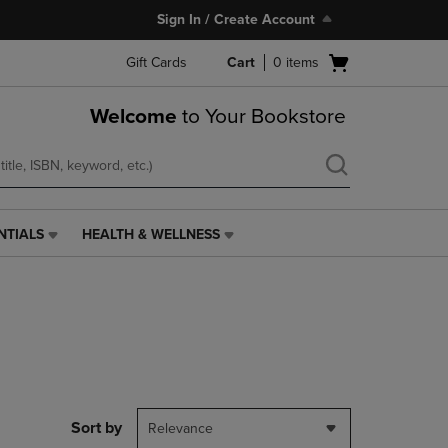
Sign In / Create Account
Open
Gift Cards
Cart
0
items
cart
menu
Welcome
to Your Bookstore
NTIALS
HEALTH & WELLNESS
HEALTH
&
WELLNESS
LINK.
PRESS
ENTER
TO
NAVIGATE
TO
PAGE,
Sort by
Relevance
OR