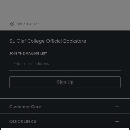
BACK TO TOP
St. Olaf College Official Bookstore
JOIN THE MAILING LIST
Sign Up
Customer Care
QUICKLINKS