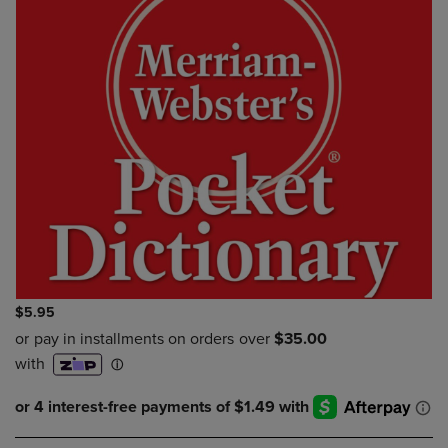
$5.95