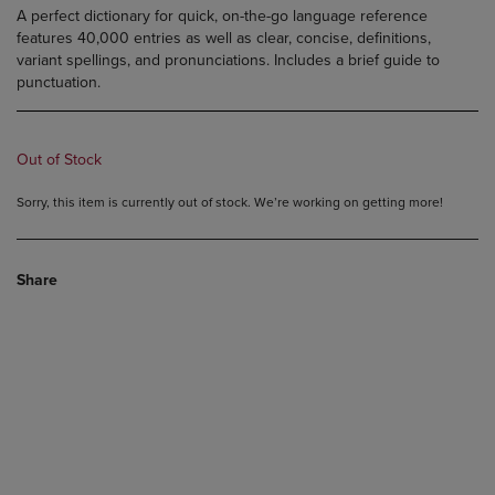
A perfect dictionary for quick, on-the-go language reference
features 40,000 entries as well as clear, concise, definitions,
variant spellings, and pronunciations. Includes a brief guide to
punctuation.
Out of Stock
Sorry, this item is currently out of stock. We’re working on getting more!
Share