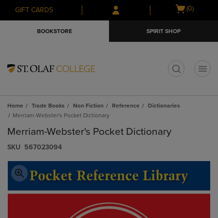
Skip
Skip
Open
(0)
GIFT CARDS
to
to
cart
main
main
menu
BOOKSTORE
SPIRIT SHOP
content
navigation
menu
t
Home
Trade Books
Non Fiction
Reference
Dictionaries
Merriam-Webster's Pocket Dictionary
Merriam-Webster's Pocket Dictionary
S​K​U
567023094