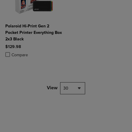
Polaroid Hi-Print Gen 2
Pocket Printer Everything Box
2x3 Black
$129.98
Product added, Select 2 to 4 Products to Compare, Items added for c
Product removed, Select 2 to 4 Products to Compare, Items added for
Compare
View
30