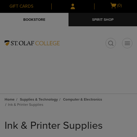
Skip
Skip
Open
(0)
GIFT CARDS
to
to
cart
main
main
menu
BOOKSTORE
SPIRIT SHOP
content
navigation
menu
t
Home
Supplies & Technology
Computer & Electronics
Ink & Printer Supplies
Skip
to
Ink & Printer Supplies
products