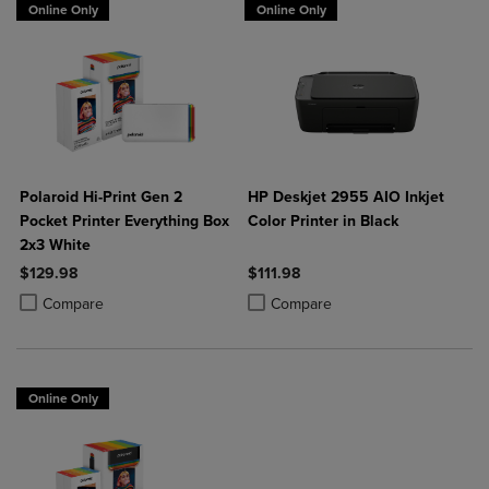
Online Only
Online Only
Polaroid Hi-Print Gen 2
HP Deskjet 2955 AIO Inkjet
Pocket Printer Everything Box
Color Printer in Black
2x3 White
$129.98
$111.98
Product added, Select 2 to 4 Products to Compare, Items added for c
Product removed, Select 2 to 4 Products to Compare, Items added for
Product added, Select 2 to 4 Produ
Product removed, Select 2 to 4 Pro
Compare
Compare
Online Only