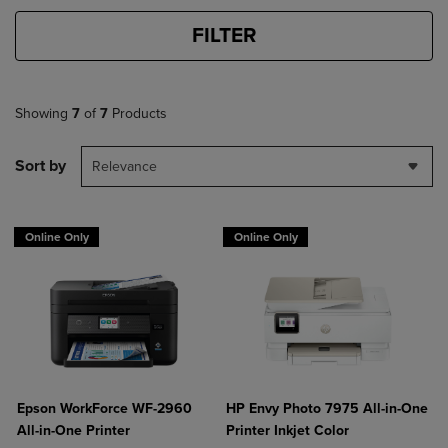
FILTER
Showing
7
of
7
Products
Sort by
Relevance
Online Only
Online Only
Epson WorkForce WF-2960
HP Envy Photo 7975 All-in-One
All-in-One Printer
Printer Inkjet Color