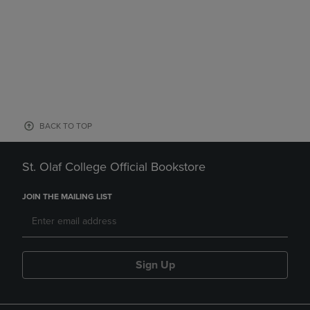
BACK TO TOP
St. Olaf College Official Bookstore
JOIN THE MAILING LIST
Sign Up